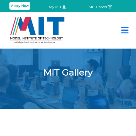
Apply Now
My MIT
MIT Career
MIT Gallery