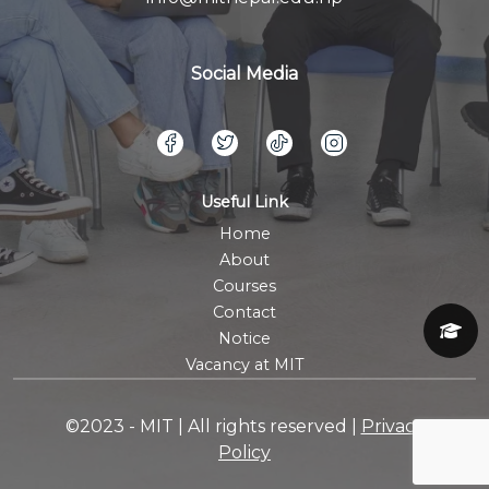
Social Media
Useful Link
Home
About
Courses
Contact
Notice
Vacancy at MIT
©2023 - MIT | All rights reserved |
Privacy
Policy