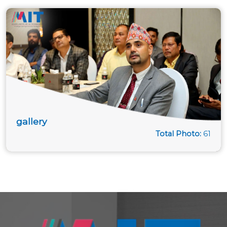
gallery
Total Photo:
61