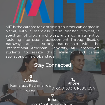
MIT is the catalyst for obtaining an American degree in
Nepal, with a seamless credit transfer process, a
spectrum of program choices, and a commitment to
fostering international achievement. Through flexible
pathways and a strong partnership with the
International American University, MIT empowers
students to realize their academic and career
aspirations on a global stage.
Stay Connected
Address
Phone
Kamaladi, Kathmandu
01-5901393, 01-5901394
Nepal
Email
info@mitnepal.edu.np