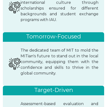
international culture through
scholarships ensured for different
backgrounds and student exchange
programs with IAU.
Tomorrow-Focused
The dedicated team of MIT to mold the
MITian's future to stand out in the local
community, equipping them with the
confidence and skills to thrive in the
global community.
Target-Driven
Assessment-based evaluation and