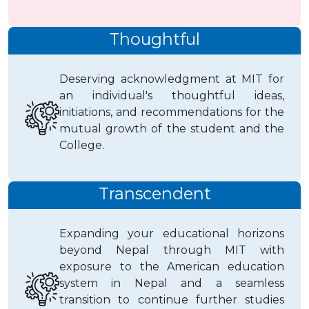
Thoughtful
Deserving acknowledgment at MIT for
an individual's thoughtful ideas,
initiations, and recommendations for the
mutual growth of the student and the
College.
Transcendent
Expanding your educational horizons
beyond Nepal through MIT with
exposure to the American education
system in Nepal and a seamless
transition to continue further studies