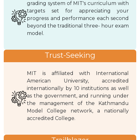
grading system of MIT's curriculum with
targets set for appreciating your
progress and performance each second
beyond the traditional three- hour exam
model.
Trust-Seeking
MIT is affiliated with International
American University, accredited
internationally by 10 institutions as well
as the government, and running under
the management of the Kathmandu
Model College network, a nationally
accredited College.