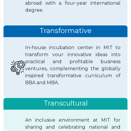
abroad with a four-year international
degree.
Transformative
In-house incubation center in MIT to
transform vour innovative ideas into
practical and profitable business
ventures, complementing the globally
inspired transformative curriculum of
BBA and MBA.
Transcultural
An inclusive environment at MIT for
sharing and celebrating national and