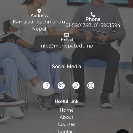
Address
Phone
Kamaladi, Kathmandu
01-5901393, 01-5901394
Nepal
Email
info@mitnepal.edu.np
Social Media
Useful Link
Home
About
Courses
Contact