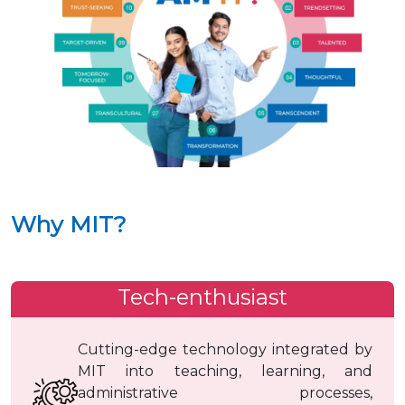
Why MIT?
Tech-enthusiast
Cutting-edge technology integrated by
MIT into teaching, learning, and
administrative processes,