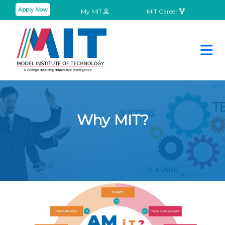
Apply Now
My MIT
MIT Career
Why MIT?