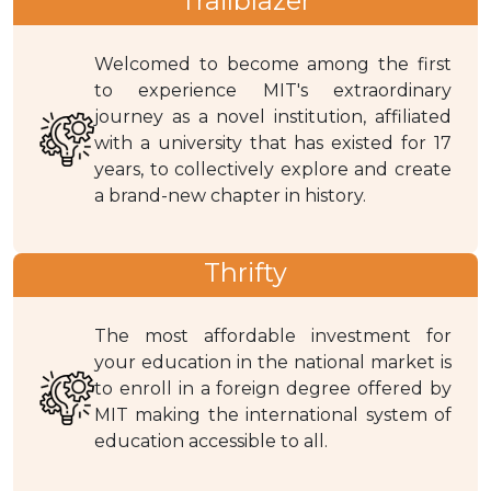
Trailblazer
Welcomed to become among the first
to experience MIT's extraordinary
journey as a novel institution, affiliated
with a university that has existed for 17
years, to collectively explore and create
a brand-new chapter in history.
Thrifty
The most affordable investment for
your education in the national market is
to enroll in a foreign degree offered by
MIT making the international system of
education accessible to all.