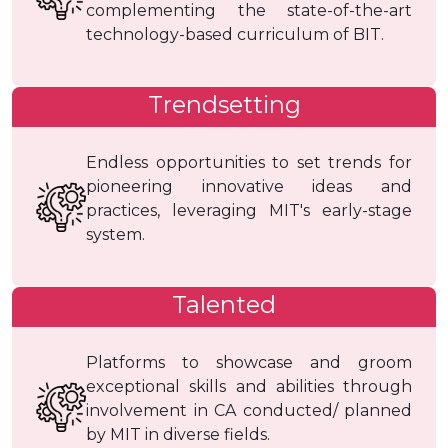
complementing the state-of-the-art
technology-based curriculum of BIT.
Trendsetting
Endless opportunities to set trends for
pioneering innovative ideas and
practices, leveraging MIT's early-stage
system.
Talented
Platforms to showcase and groom
exceptional skills and abilities through
involvement in CA conducted/ planned
by MIT in diverse fields.