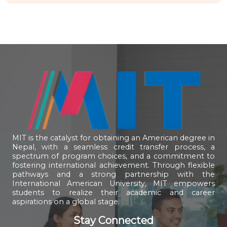
MIT is the catalyst for obtaining an American degree in
Nepal, with a seamless credit transfer process, a
spectrum of program choices, and a commitment to
fostering international achievement. Through flexible
pathways and a strong partnership with the
International American University, MIT empowers
students to realize their academic and career
aspirations on a global stage.
Stay Connected