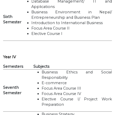
Database Management/ IT and
Applications
Business Environment in Nepal/
Sixth
Entrepreneurship and Business Plan
Semester
Introduction to International Business
Focus Area Course II
Elective Course I
Year IV
Semesters
Subjects
Business Ethics and Social
Responsibility
E-commerce
Seventh
Focus Area Course III
Semester
Focus Area Course IV
Elective Course I/ Project Work
Preparation
Business Strategy