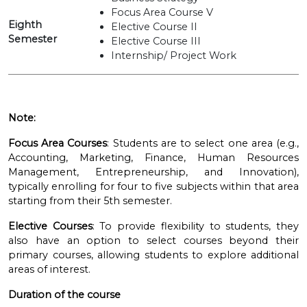
Focus Area Course V
Eighth
Elective Course II
Semester
Elective Course III
Internship/ Project Work
Note:
Focus Area Courses
: Students are to select one area (e.g.,
Accounting, Marketing, Finance, Human Resources
Management, Entrepreneurship, and Innovation),
typically enrolling for four to five subjects within that area
starting from their 5th semester.
Elective Courses
: To provide flexibility to students, they
also have an option to select courses beyond their
primary courses, allowing students to explore additional
areas of interest.
Duration of the course