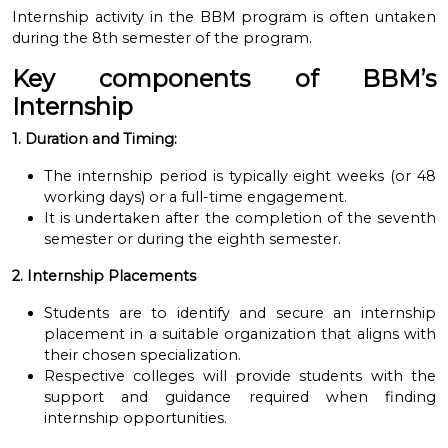
Internship activity in the BBM program is often untaken
during the 8th semester
of the program.
Key components of BBM’s
Internship
1. Duration and Timing:
The internship period is typically eight weeks (or 48
working days) or a full-time engagement.
It is undertaken after the completion of the seventh
semester or during the eighth semester.
2. Internship Placements
Students are to identify and secure an internship
placement in a suitable organization that aligns with
their chosen specialization.
Respective colleges will provide students with the
support and guidance required when finding
internship opportunities.