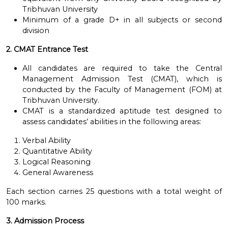
Tribhuvan University
Minimum of a grade D+ in all subjects or second
division
2. CMAT Entrance Test
All candidates are required to take the Central
Management Admission Test (CMAT), which is
conducted by the Faculty of Management (FOM) at
Tribhuvan University.
CMAT is a standardized aptitude test designed to
assess candidates’ abilities in the following areas:
Verbal Ability
Quantitative Ability
Logical Reasoning
General Awareness
Each section carries 25 questions with a total weight of
100 marks.
3. Admission Process