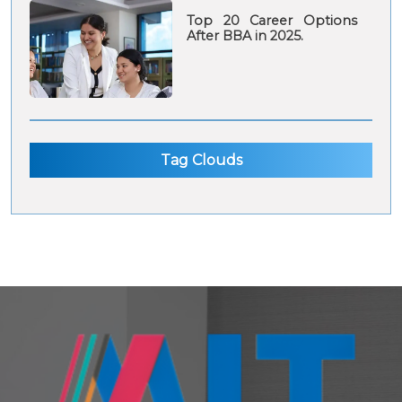
Top 20 Career Options
After BBA in 2025.
Tag Clouds