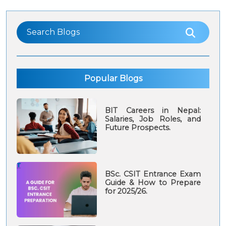
Popular Blogs
BIT Careers in Nepal:
Salaries, Job Roles, and
Future Prospects.
BSc. CSIT Entrance Exam
Guide & How to Prepare
for 2025/26.