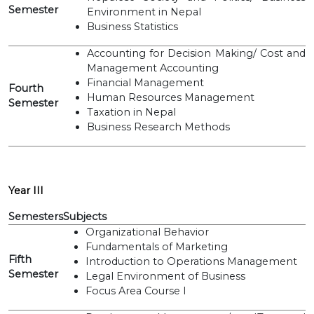
Semester
Environment in Nepal
Business Statistics
Accounting for Decision Making/ Cost and
Management Accounting
Financial Management
Fourth
Human Resources Management
Semester
Taxation in Nepal
Business Research Methods
Year III
Semesters
Subjects
Organizational Behavior
Fundamentals of Marketing
Fifth
Introduction to Operations Management
Semester
Legal Environment of Business
Focus Area Course I