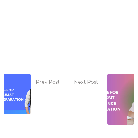
Prev Post
Next Post
KUUMAT
BSc. CSIT
Preparation
Entrance
Guide
Exam Guide
2025/26
& How to
Prepare for
2025/26