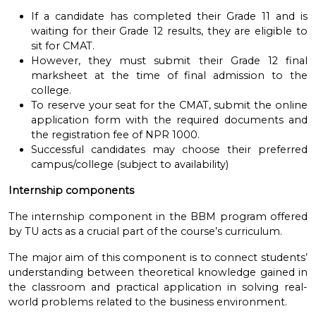
If a candidate has completed their Grade 11 and is
waiting for their Grade 12 results, they are eligible to
sit for CMAT.
However, they must submit their Grade 12 final
marksheet at the time of final admission to the
college.
To reserve your seat for the CMAT, submit the online
application form with the required documents and
the registration fee of NPR 1000.
Successful candidates may choose their preferred
campus/college (subject to availability)
Internship components
The internship component in the BBM program offered
by TU acts as a crucial part of the course’s curriculum.
The major aim of this component is to
connect students’
understanding between theoretical knowledge gained in
the classroom and practical application in solving real-
world problems related to the business environment.