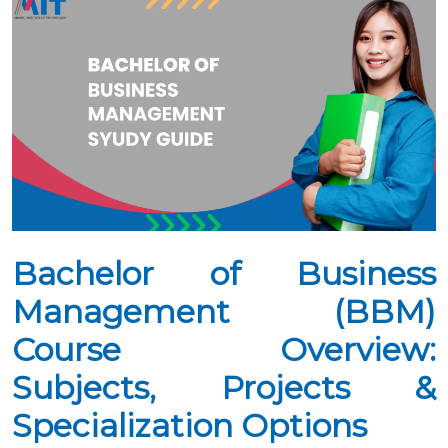
Bachelor of Business
Management (BBM)
Course Overview:
Subjects, Projects &
Specialization Options