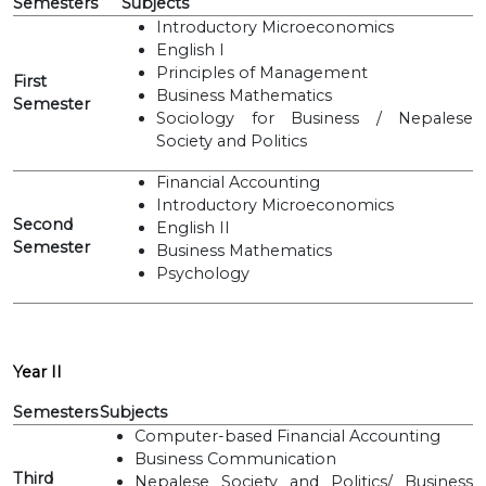
Semesters
Subjects
Introductory Microeconomics
English I
Principles of Management
First
Business Mathematics
Semester
Sociology for Business / Nepalese
Society and Politics
Financial Accounting
Introductory Microeconomics
Second
English II
Semester
Business Mathematics
Psychology
Year II
Semesters
Subjects
Computer-based Financial Accounting
Business Communication
Third
Nepalese Society and Politics/ Business