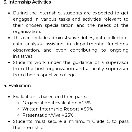
3. Internship Activities
During the internship, students are expected to get
engaged in various tasks and activities relevant to
their chosen specialization and the needs of the
organization.
This can include administrative duties, data collection,
data analysis, assisting in departmental functions,
observation, and even contributing to ongoing
initiatives.
Students work under the guidance of a supervisor
from the host organization and a faculty supervisor
from their respective college.
4. Evaluation:
Evaluation is based on three parts:
Organizational Evaluation = 25%
Written Internship Report = 50%
Presentation/Viva = 25%
Students must secure a minimum Grade C to pass
the internship.