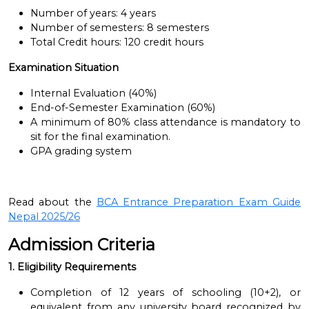
Number of years: 4 years
Number of semesters: 8 semesters
Total Credit hours: 120 credit hours
Examination Situation
Internal Evaluation (40%)
End-of-Semester Examination (60%)
A minimum of 80% class attendance is mandatory to
sit for the final examination.
GPA grading system
Read about the
BCA Entrance Preparation Exam Guide
Nepal 2025/26
Admission Criteria
1. Eligibility Requirements
Completion of 12 years of schooling (10+2), or
equivalent from any university board recognized by