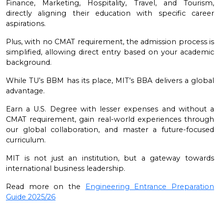
Finance, Marketing, Hospitality, Travel, and Tourism,
directly aligning their education with specific career
aspirations.
Plus, with no CMAT requirement, the admission process is
simplified, allowing direct entry based on your academic
background.
While TU’s BBM has its place, MIT’s BBA delivers a global
advantage.
Earn a U.S. Degree with lesser expenses and without a
CMAT requirement, gain real-world experiences through
our global collaboration, and master a future-focused
curriculum.
MIT is not just an institution, but a gateway towards
international business leadership.
Read more on the
Engineering Entrance Preparation
Guide 2025/26