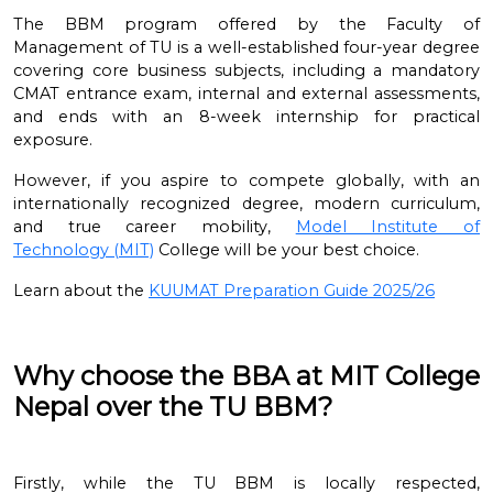
The BBM program offered by the Faculty of
Management of TU is a well-established four-year degree
covering core business subjects, including a mandatory
CMAT entrance exam, internal and external assessments,
and ends with an 8-week internship for practical
exposure.
However, if you aspire to compete globally, with an
internationally recognized degree, modern curriculum,
and true career mobility,
Model Institute of
Technology
(MIT)
College
will be your best choice.
Learn about the
KUUMAT Preparation Guide 2025/26
Why choose the BBA at MIT College
Nepal over the TU BBM?
Firstly, while the TU BBM is locally respected,