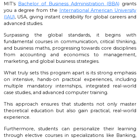
MIT’s
Bachelor of Business Administration (BBA)
grants
you a degree from the
International American University
(IAU)
, USA, giving instant credibility for global careers and
advanced studies.
Surpassing the global standards, it begins with
fundamental courses in communication, critical thinking,
and business maths, progressing towards core disciplines
from accounting and economics to management,
marketing, and global business strategies.
What truly sets this program apart is its strong emphasis
on intensive, hands-on practical experiences, including
multiple mandatory internships, integrated real-world
case studies, and advanced computer training.
This approach ensures that students not only master
theoretical education but also gain practical, real-world
experience.
Furthermore, students can personalize their learning
through elective courses in specializations like Banking,