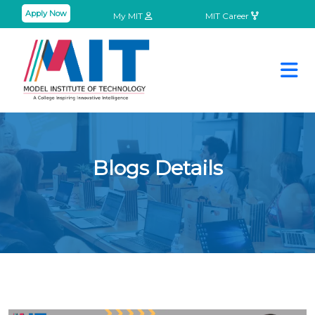
Apply Now
My MIT
MIT Career
Blogs Details