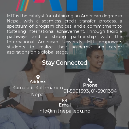
MIT is the catalyst for obtaining an American degree in
Nepal, with a seamless credit transfer process, a
spectrum of program choices, and a commitment to
fostering international achievement. Through flexible
pathways and a strong partnership with the
International American University, MIT empowers
students to realize their academic and career
aspirations on a global stage.
Stay Connected
Address
Phone
Kamaladi, Kathmandu
01-5901393, 01-5901394
Nepal
Email
info@mitnepal.edu.np