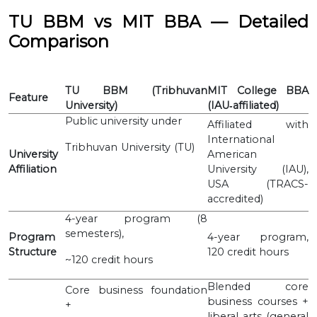
TU BBM vs MIT BBA — Detailed
Comparison
TU BBM (Tribhuvan
MIT College BBA
Feature
University)
(IAU‐affiliated)
Public university under
Affiliated with
International
Tribhuvan University (TU)
University
American
Affiliation
University (IAU),
USA (TRACS-
accredited)
4-year program (8
semesters),
Program
4-year program,
Structure
120 credit hours
~120 credit hours
Blended core
Core business foundation
business courses +
+
liberal arts (general