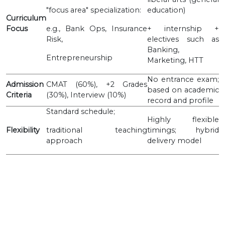
"focus area" specialization:
education)
Curriculum
Focus
e.g., Bank Ops, Insurance
+ internship +
Risk,
electives such as
Banking,
Entrepreneurship
Marketing, HTT
No entrance exam;
Admission
CMAT (60%), +2 Grades
based on academic
Criteria
(30%), Interview (10%)
record and profile
Standard schedule;
Highly flexible
Flexibility
traditional teaching
timings; hybrid
approach
delivery model