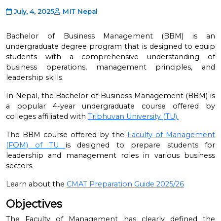
July, 4, 2025
MIT Nepal
Bachelor of Business Management (BBM) is an
undergraduate degree program that is designed to equip
students with a comprehensive understanding of
business operations, management principles, and
leadership skills.
In Nepal, the Bachelor of Business Management (BBM) is
a popular 4-year undergraduate
course offered by
colleges affiliated with
Tribhuvan University (TU).
The BBM course offered by the
Faculty of Management
(FOM) of TU
is designed to prepare students for
leadership and management roles in various business
sectors.
Learn about the
CMAT Preparation Guide 2025/26
Objectives
The Faculty of Management has clearly defined the