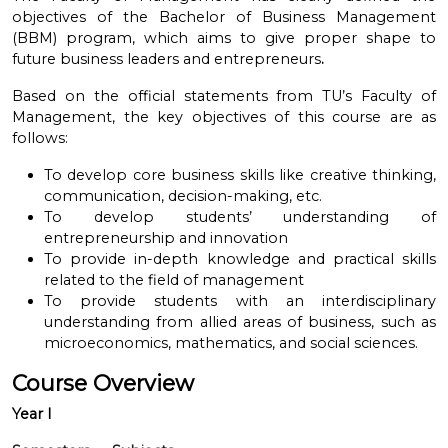
objectives of the Bachelor of Business Management
(BBM) program, which aims to give proper shape to
future business leaders and entrepreneurs
.
Based on the official statements from TU’s Faculty of
Management, the key objectives of this course are as
follows:
To develop core business skills like creative thinking,
communication, decision-making, etc.
To develop students’ understanding of
entrepreneurship and innovation
To provide in-depth knowledge and practical skills
related to the field of management
To provide students with an interdisciplinary
understanding from allied areas of business, such as
microeconomics, mathematics, and social sciences.
Course Overview
Year I