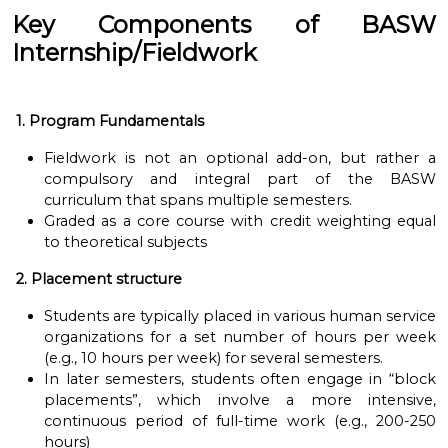
Key Components of BASW
Internship/Fieldwork
1. Program Fundamentals
Fieldwork is not an optional add-on, but rather a
compulsory and integral part of the BASW
curriculum that spans multiple semesters.
Graded as a core course with credit weighting equal
to theoretical subjects
2. Placement structure
Students are typically placed in various human service
organizations for a set number of hours per week
(e.g., 10 hours per week) for several semesters.
In later semesters, students often engage in “block
placements”, which involve a more intensive,
continuous period of full-time work (e.g., 200-250
hours)