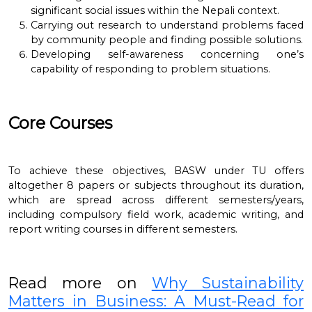
significant social issues within the Nepali context.
Carrying out research to understand problems faced
by community people and finding possible solutions.
Developing self-awareness concerning one’s
capability of responding to problem situations.
Core Courses
To achieve these objectives, BASW under TU offers
altogether 8 papers or subjects throughout its duration,
which are spread across different semesters/years,
including compulsory field work, academic writing, and
report writing courses in different semesters.
Read more on
Why Sustainability
Matters in Business: A Must-Read for