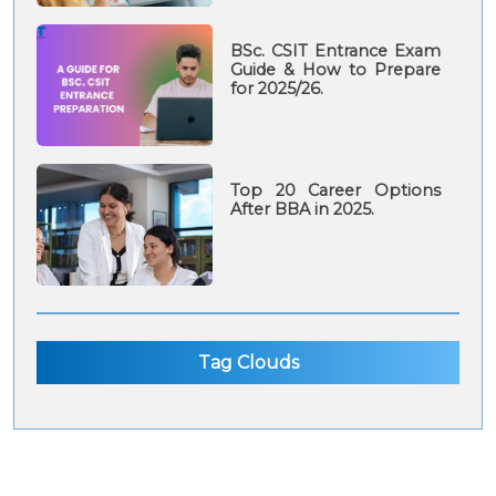
BSc. CSIT Entrance Exam
Guide & How to Prepare
for 2025/26.
Top 20 Career Options
After BBA in 2025.
Tag Clouds