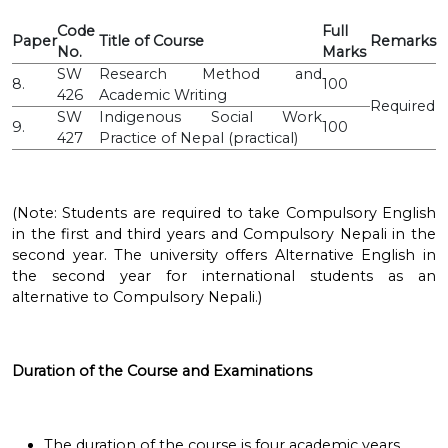
Code
Full
Paper
Title of Course
Remarks
No.
Marks
SW
Research Method and
8.
100
426
Academic Writing
Required
SW
Indigenous Social Work
9.
100
427
Practice of Nepal (practical)
(Note: Students are required to take Compulsory English
in the first and third years and Compulsory Nepali in the
second year. The university offers Alternative English in
the second year for international students as an
alternative to Compulsory Nepali.)
Duration of the Course and Examinations
The duration of the course is four academic years.