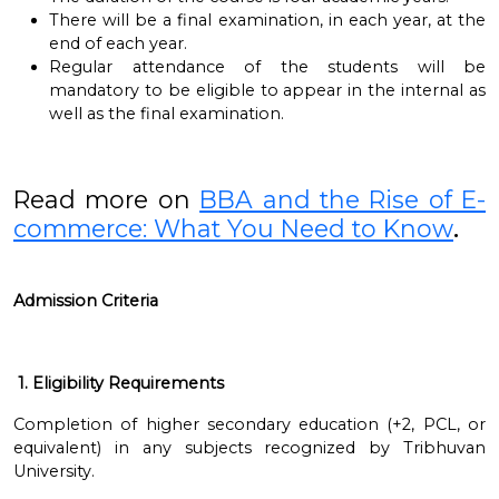
There will be a final examination, in each year, at the
end of each year.
Regular attendance of the students will be
mandatory to be eligible to appear in the internal as
well as the final examination.
Read more on
BBA and the Rise of E-
commerce: What You Need to Know
.
Admission Criteria
1. Eligibility Requirements
Completion of higher secondary education (+2, PCL, or
equivalent) in any subjects recognized by Tribhuvan
University.