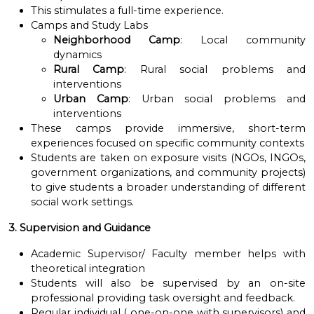
This stimulates a full-time experience.
Camps and Study Labs
Neighborhood Camp
: Local community
dynamics
Rural Camp
: Rural social problems and
interventions
Urban Camp
: Urban social problems and
interventions
These camps provide immersive, short-term
experiences focused on specific community contexts
Students are taken on exposure visits (NGOs, INGOs,
government organizations, and community projects)
to give students a broader understanding of different
social work settings.
3. Supervision and Guidance
Academic Supervisor/ Faculty member helps with
theoretical integration
Students will also be supervised by an on-site
professional providing task oversight and feedback.
Regular individual ( one-on-one with supervisors) and