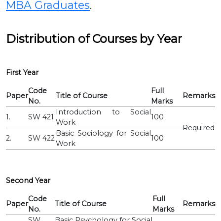
MBA Graduates
.
Distribution of Courses by Year
First Year
Code
Full
Paper
Title of Course
Remarks
No.
Marks
Introduction to Social
1.
SW 421
100
Work
Required
Basic Sociology for Social
2.
SW 422
100
Work
Second Year
Code
Full
Paper
Title of Course
Remarks
No.
Marks
SW
Basic Psychology for Social