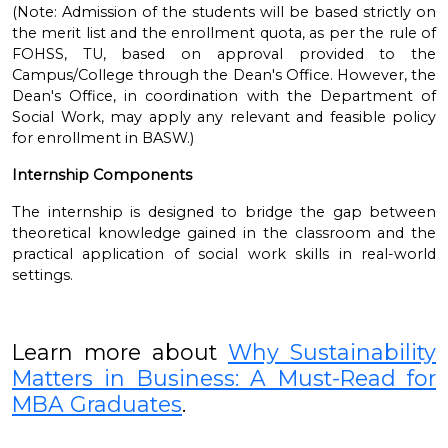
(Note: Admission of the students will be based strictly on
the merit list and the enrollment quota, as per the rule of
FOHSS, TU, based on approval provided to the
Campus/College through the Dean's Office. However, the
Dean's Office, in coordination with the Department of
Social Work, may apply any relevant and feasible policy
for enrollment in BASW.)
Internship Components
The internship is designed to bridge the gap between
theoretical knowledge gained in the classroom and the
practical application of social work skills in real-world
settings.
Learn more about
Why Sustainability
Matters in Business: A Must-Read for
MBA Graduates
.