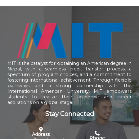
MIT is the catalyst for obtaining an American degree in
Nepal, with a seamless credit transfer process, a
spectrum of program choices, and a commitment to
fostering international achievement. Through flexible
pathways and a strong partnership with the
International American University, MIT empowers
students to realize their academic and career
aspirations on a global stage.
Stay Connected
Address
Phone