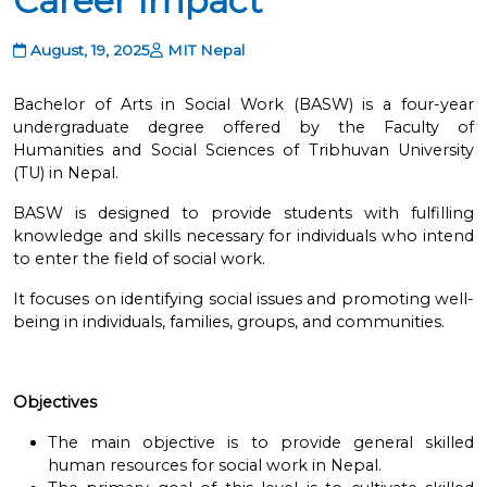
Career Impact
August, 19, 2025
MIT Nepal
Bachelor of Arts in Social Work (BASW) is a four-year
undergraduate degree offered by the Faculty of
Humanities and Social Sciences of Tribhuvan University
(TU) in Nepal.
BASW is designed to provide students with fulfilling
knowledge and skills necessary for individuals who intend
to enter the field of social work.
It focuses on identifying social issues and promoting well-
being in individuals, families, groups, and communities.
Objectives
The main objective is to provide general skilled
human resources for social work in Nepal.