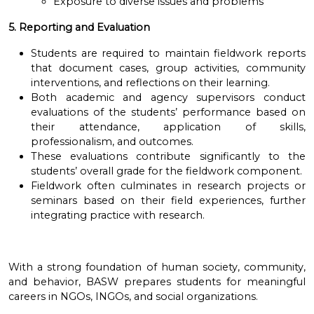
Exposure to diverse issues and problems
5. Reporting and Evaluation
Students are required to maintain fieldwork reports
that document cases, group activities, community
interventions, and reflections on their learning.
Both academic and agency supervisors conduct
evaluations of the students’ performance based on
their attendance, application of skills,
professionalism, and outcomes.
These evaluations contribute significantly to the
students’ overall grade for the fieldwork component.
Fieldwork often culminates in research projects or
seminars based on their field experiences, further
integrating practice with research.
With a strong foundation of human society, community,
and behavior, BASW prepares students for meaningful
careers in NGOs, INGOs, and social organizations.