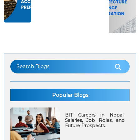
and The
students in
Cost of
Nepal: Tips
study
and
Preparation
Guide
Popular Blogs
BIT Careers in Nepal:
Salaries, Job Roles, and
Future Prospects.