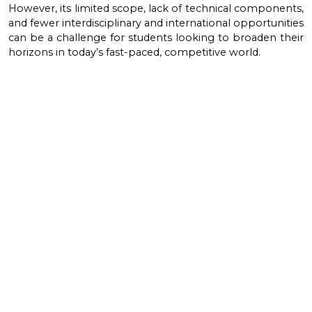
However, its limited scope, lack of technical components,
and fewer interdisciplinary and international opportunities
can be a challenge for students looking to broaden their
horizons in today’s fast-paced, competitive world.