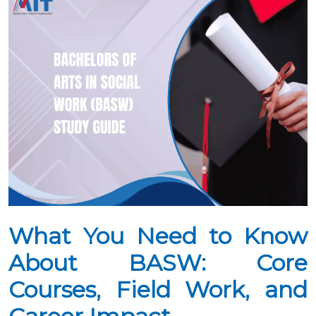
What You Need to Know
About BASW: Core
Courses, Field Work, and