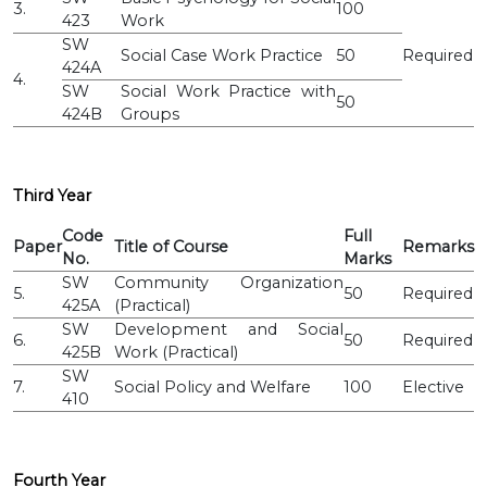
3.
100
423
Work
SW
Social Case Work Practice
50
Required
424A
4.
SW
Social Work Practice with
50
424B
Groups
Third Year
Code
Full
Paper
Title of Course
Remarks
No.
Marks
SW
Community Organization
5.
50
Required
425A
(Practical)
SW
Development and Social
6.
50
Required
425B
Work (Practical)
SW
7.
Social Policy and Welfare
100
Elective
410
Fourth Year