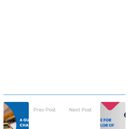
Prev Post
Next Post
How to
Entrance
prepare for
exams for
CA after +2
Architecture