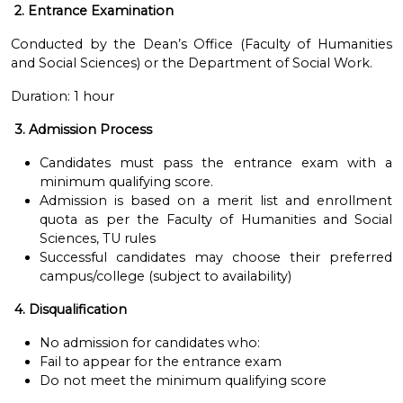
2. Entrance Examination
Conducted by the Dean’s Office (Faculty of Humanities
and Social Sciences) or the Department of Social Work.
Duration: 1 hour
3. Admission Process
Candidates must pass the entrance exam with a
minimum qualifying score.
Admission is based on a merit list and enrollment
quota as per the Faculty of Humanities and Social
Sciences, TU rules
Successful candidates may choose their preferred
campus/college (subject to availability)
4. Disqualification
No admission for candidates who:
Fail to appear for the entrance exam
Do not meet the minimum qualifying score