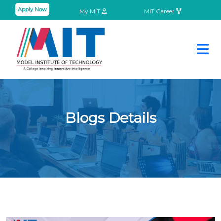
Apply Now
My MIT
MIT Career
Blogs Details