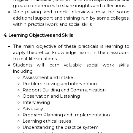
group conferences to share insights and reflections.
Role-playing and mock interviews may be some
additional support and training run by some colleges,
within practical work and social skills.
4. Learning Objectives and Skills
The main objective of these practicals is learning to
apply theoretical knowledge learnt in the classroom
to real-life situations.
Students will learn valuable social work skills,
including:
Assessment and Intake
Problem-solving and intervention
Rapport Building and Communication
Observation and Listening
Interviewing
Advocacy
Program Planning and Implementation
Learning ethical issues
Understanding the practice system