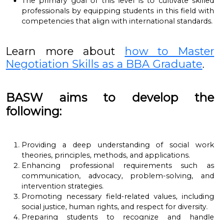
The primary goal of this level is to cultivate skilled
professionals by equipping students in this field with
competencies that align with international standards.
Learn more about
how to Master
Negotiation Skills as a BBA Graduate
.
BASW aims to develop the
following:
Providing a deep understanding of social work
theories, principles, methods, and applications.
Enhancing professional requirements such as
communication, advocacy, problem-solving, and
intervention strategies.
Promoting necessary field-related values, including
social justice, human rights, and respect for diversity.
Preparing students to recognize and handle