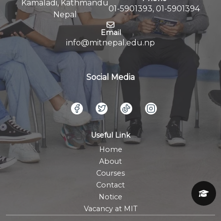
Kamaladi, Kathmandu
01-5901393, 01-5901394
Nepal
Email
info@mitnepal.edu.np
Social Media
Useful Link
Home
About
Courses
Contact
Notice
Vacancy at MIT